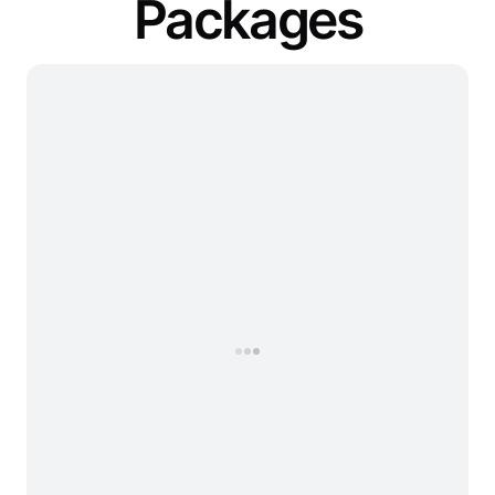
Packages