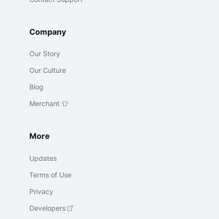
Company
Our Story
Our Culture
Blog
Merchant 👕
More
Updates
Terms of Use
Privacy
Developers