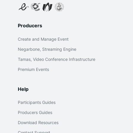
Producers
Create and Manage Event
Negarbone, Streaming Engine
Tamas, Video Conference Infrastructure
Premium Events
Help
Participants Guides
Producers Guides
Download Resources
Contact Support