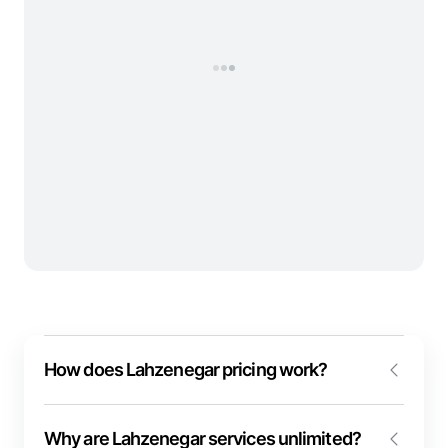
How does Lahzenegar pricing work?
We despise complex and non-transparent pricing!
Why are Lahzenegar services unlimited?
The pricing model of event and video conferencing