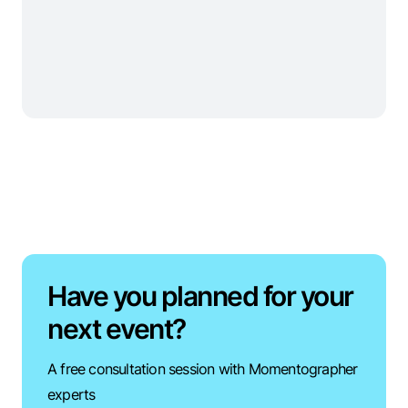
Have you planned for your
next event?
A free consultation session with Momentographer
experts