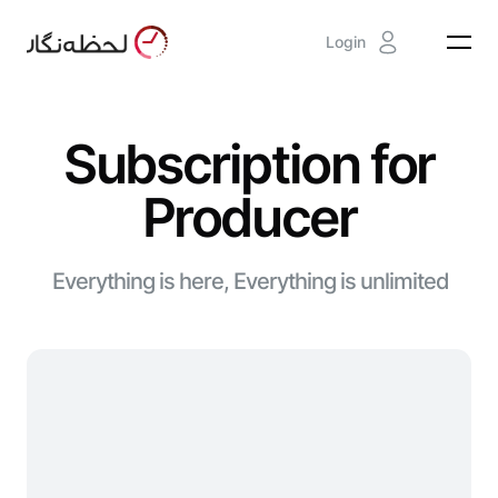
Login
Subscription for
Producer
Everything is here, Everything is unlimited