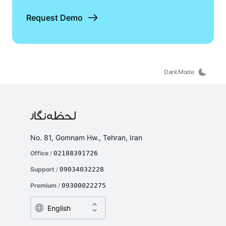
Request Demo
Dark Mode
No. 81, Gomnam Hw., Tehran, Iran
Office
/
02188391726
Support
/
09034032228
Premium
/
09300022275