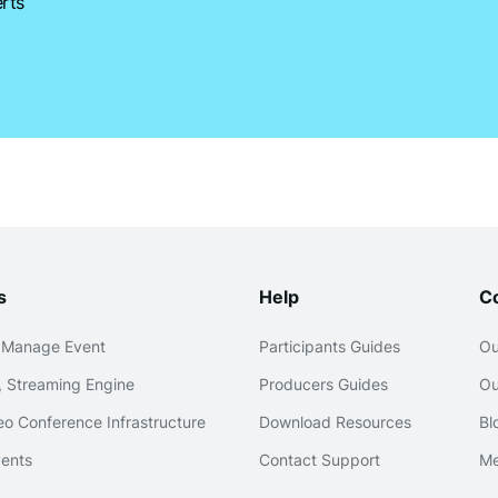
rts
s
Help
C
 Manage Event
Participants Guides
Ou
 Streaming Engine
Producers Guides
Ou
o Conference Infrastructure
Download Resources
Bl
ents
Contact Support
Me