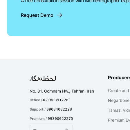
A free consultation session with Momentographer expe
Request Demo
Producer
Create and
No. 81, Gomnam Hw., Tehran, Iran
Office
/
02188391726
Negarbone,
Support
/
09034032228
Tamas, Vide
Premium
/
09300022275
Premium Ev