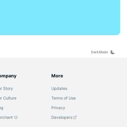
Dark Mode
ompany
More
r Story
Updates
r Culture
Terms of Use
og
Privacy
rchant 👕
Developers