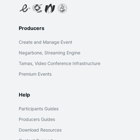
Producers
Create and Manage Event
Negarbone, Streaming Engine
Tamas, Video Conference Infrastructure
Premium Events
Help
Participants Guides
Producers Guides
Download Resources