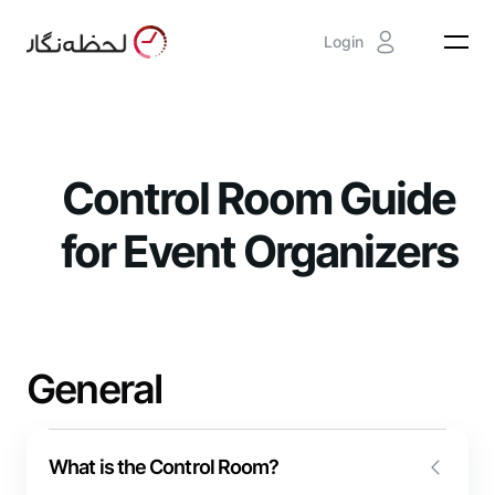
Login
Control Room Guide
for Event Organizers
General
What is the Control Room?