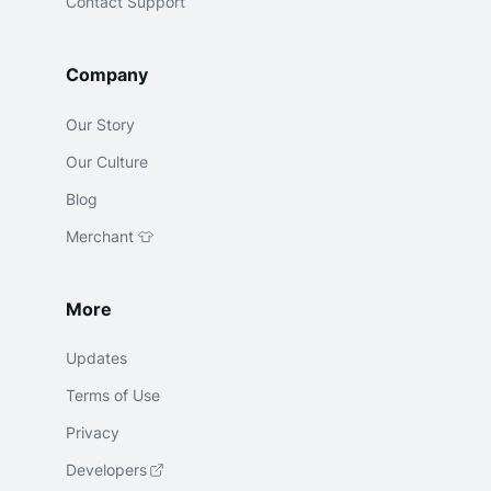
Contact Support
Company
Our Story
Our Culture
Blog
Merchant 👕
More
Updates
Terms of Use
Privacy
Developers