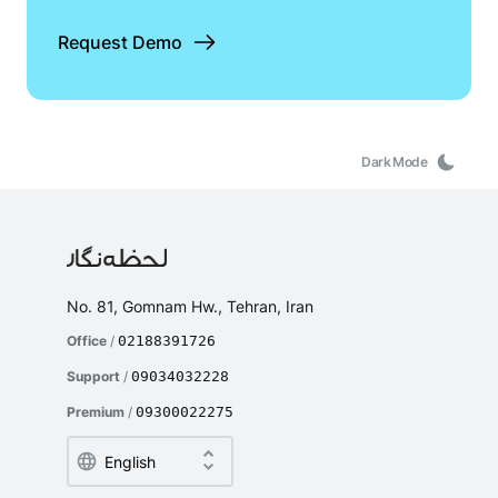
Request Demo
Dark Mode
No. 81, Gomnam Hw., Tehran, Iran
Office
/
02188391726
Support
/
09034032228
Premium
/
09300022275