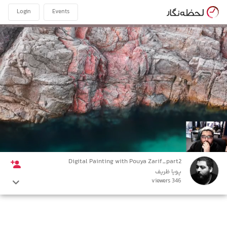
Login
Events
Digital Painting with Pouya Zarif_part2
پویا ظریف
346 viewers